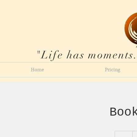
"Life has moments.
Home
Pricing
Boo
15
US