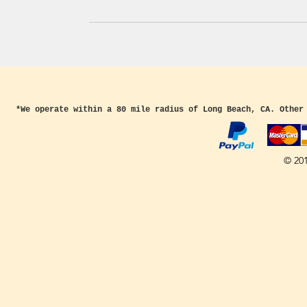
*We operate within a 80 mile radius of Long Beach, CA. Other
© 20