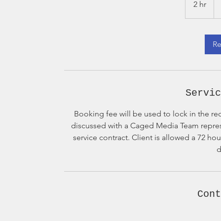
2 hr
2
dol
h
r
Re
Servic
Booking fee will be used to lock in the re
discussed with a Caged Media Team represen
service contract. Client is allowed a 72 ho
d
Cont