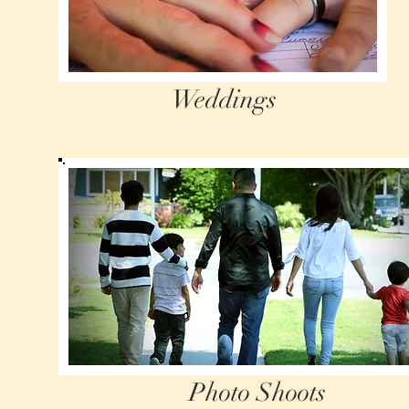
Weddings
Photo Shoots