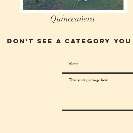
Quinceañera
Don't see a category you