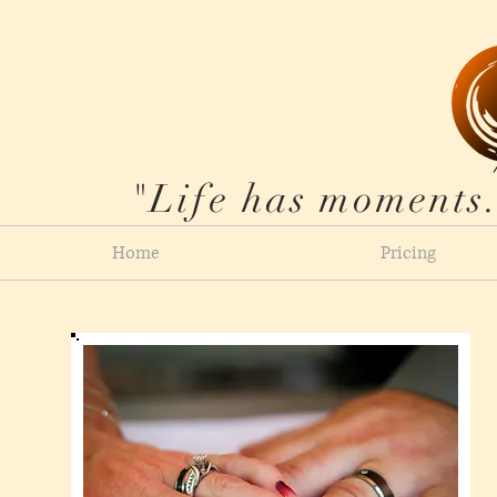
"Life has moments.
Home
Pricing