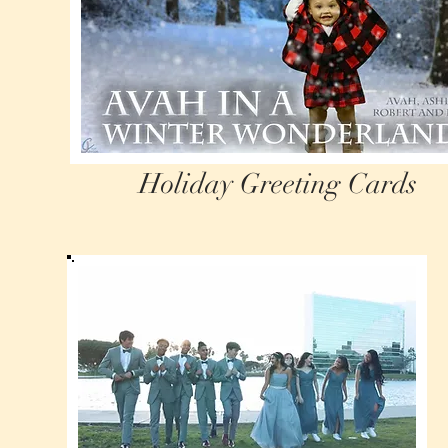
Holiday Greeting Cards