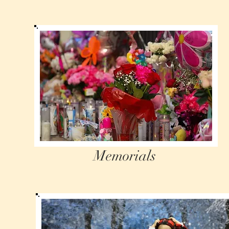
Memorials