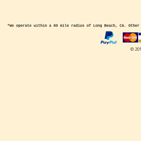
*We operate within a 80 mile radius of Long Beach, CA. Other
© 20