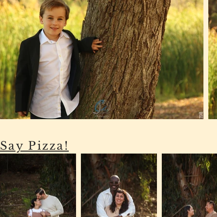
Say Pizza!