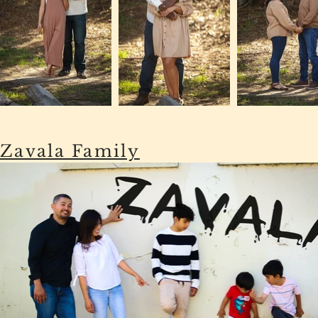
Zavala Family