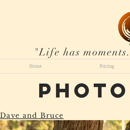
"Life has moments.
Home
Pricing
Photo
Dave and Bruce