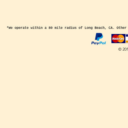
*We operate within a 80 mile radius of Long Beach, CA. Other
© 20