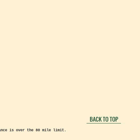
BACK TO TOP
ance is over the 80 mile limit.