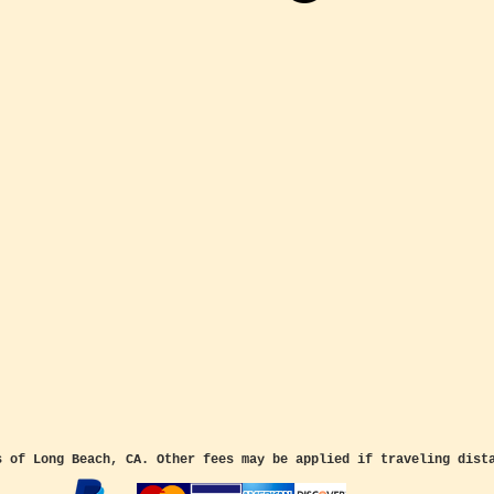
s of Long Beach, CA. Other fees may be applied if traveling dist