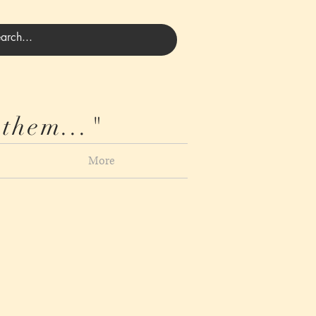
 them..."
More