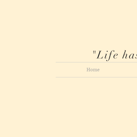
"Life ha
Home