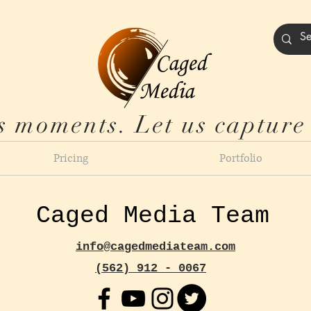
s moments. Let us capture
Pricing
Portfolio
Caged Media Team
info@cagedmediateam.com
(562) 912 - 0067