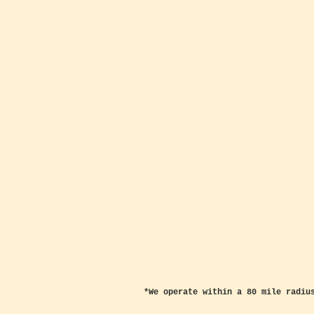
*We operate within a 80 mile radiu