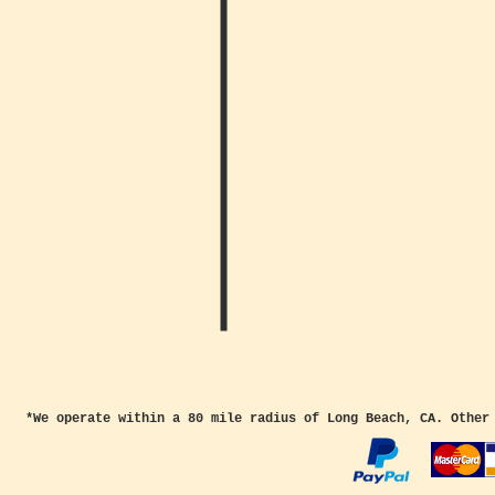
*We operate within a 80 mile radius of Long Beach, CA. Other