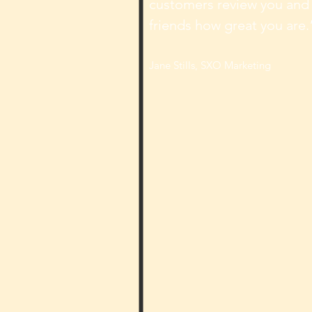
customers review you and t
friends how great you are.
Jane Stills, SXO Marketing