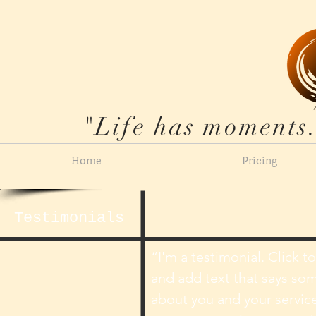
"Life has moments.
Home
Pricing
Testimonials
​“I'm a testimonial. Click t
and add text that says so
about you and your service